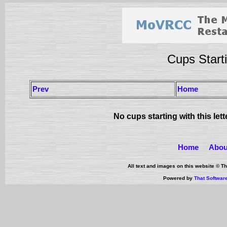
Cups Starti
Prev
Home
No cups starting with this let
Home
Abou
All text and images on this website © 
Powered by
That Softwar