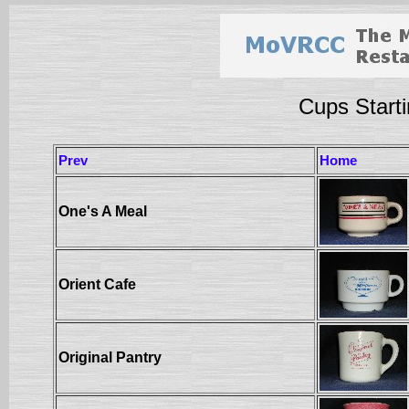
Cups Starti
Prev
Home
One's A Meal
Orient Cafe
Original Pantry