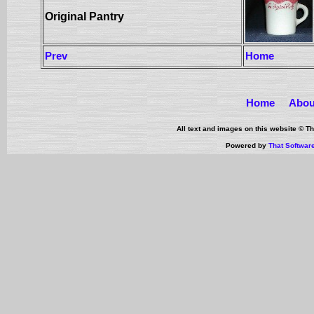
Original Pantry
Prev
Home
Home
Abou
All text and images on this website © 
Powered by
That Softwar