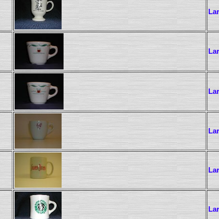
La
La
La
La
La
La