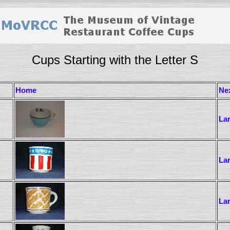
Cups Starting with the Letter S
Home
Ne
La
La
La