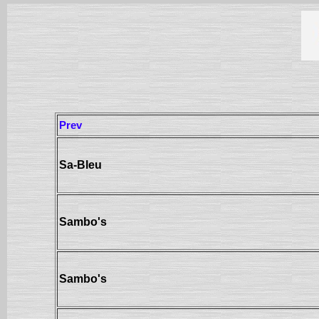
Prev
Sa-Bleu
Sambo's
Sambo's