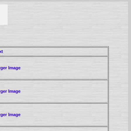
xt
rger Image
rger Image
rger Image