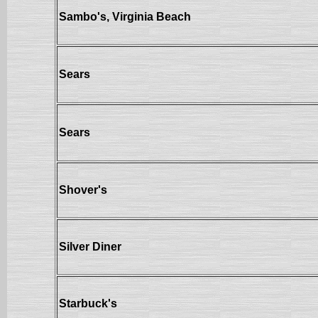
Sambo's, Virginia Beach
Sears
Sears
Shover's
Silver Diner
Starbuck's