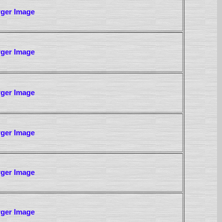
rger Image
rger Image
rger Image
rger Image
rger Image
rger Image