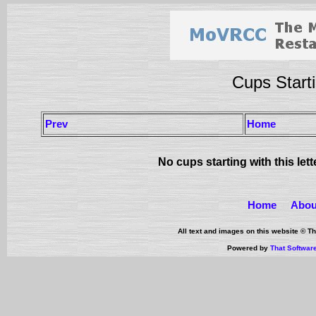
Cups Starti
Prev
Home
No cups starting with this let
Home
Abou
All text and images on this website © 
Powered by
That Softwar