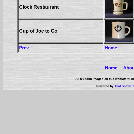
Clock Restaurant
Cup of Joe to Go
Prev
Home
Home
Abou
All text and images on this website © 
Powered by
That Softwar