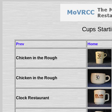
Cups Starti
Prev
Home
Chicken in the Rough
Chicken in the Rough
Clock Restaurant