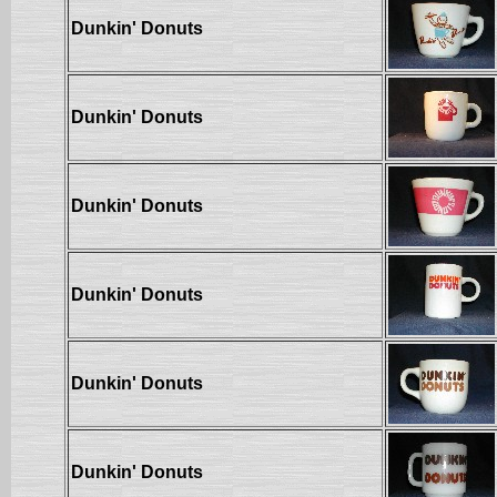
Dunkin' Donuts
Dunkin' Donuts
Dunkin' Donuts
Dunkin' Donuts
Dunkin' Donuts
Dunkin' Donuts