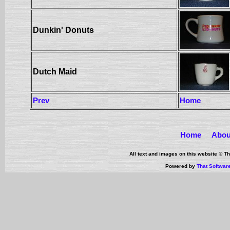
Dunkin' Donuts
Dutch Maid
Prev
Home
Home
Abou
All text and images on this website © 
Powered by
That Softwar