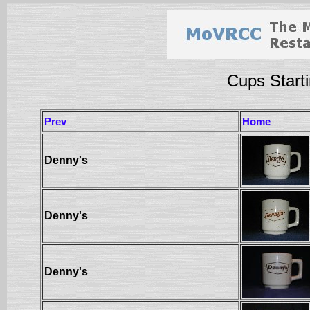
Cups Starti
Prev
Home
Denny's
Denny's
Denny's