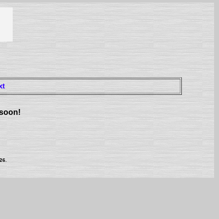
xt
 soon!
26.