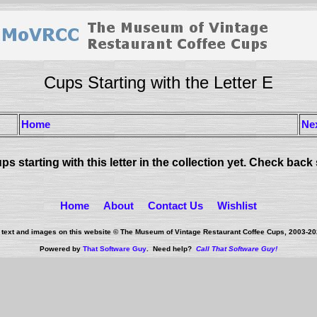
Cups Starting with the Letter E
Home
Ne
ps starting with this letter in the collection yet. Check back
Home
About
Contact Us
Wishlist
l text and images on this website © The Museum of Vintage Restaurant Coffee Cups, 2003-
20
Powered by
That Software Guy
. Need help?
Call That Software Guy!