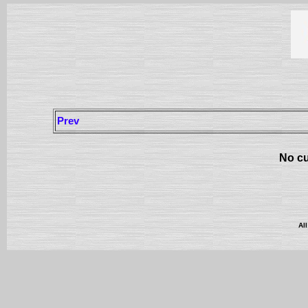
Prev
No cu
Al